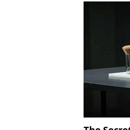
The Secret