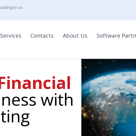
ultingco.co
Services
Contacts
About Us
Software Part
Financial
ness with
ting