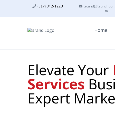
(317) 342-1228
leland@launchcons
m
Home
Elevate Your
Services
Busi
Expert Marke