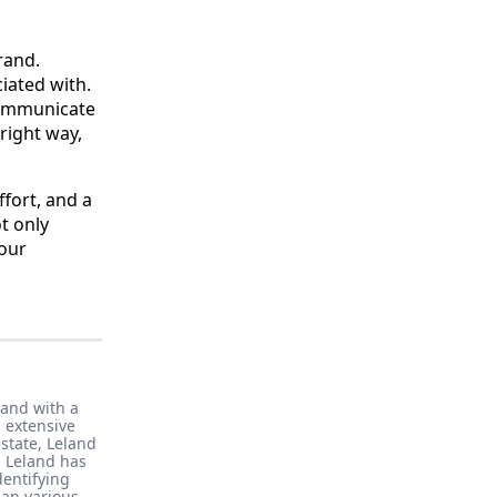
rand.
iated with.
communicate
right way,
ffort, and a
t only
your
band with a
 extensive
state, Leland
, Leland has
dentifying
pan various