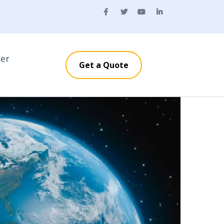
ner
Get a Quote