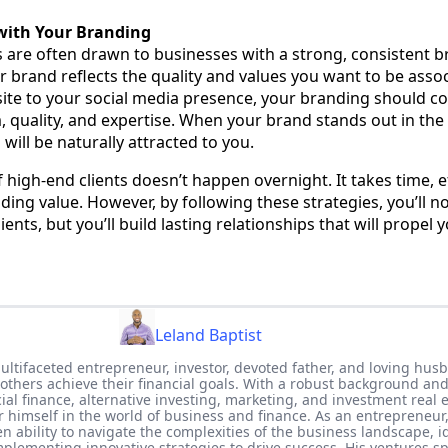
with Your Branding
s are often drawn to businesses with a strong, consistent b
r brand reflects the quality and values you want to be assoc
ite to your social media presence, your branding should 
, quality, and expertise. When your brand stands out in the 
 will be naturally attracted to you.
 high-end clients doesn’t happen overnight. It takes time, e
ng value. However, by following these strategies, you’ll no
lients, but you’ll build lasting relationships that will propel 
Leland Baptist
multifaceted entrepreneur, investor, devoted father, and loving hus
 others achieve their financial goals. With a robust background and
al finance, alternative investing, marketing, and investment real e
r himself in the world of business and finance. As an entrepreneur
 ability to navigate the complexities of the business landscape, i
plementing innovative strategies to drive success. His ventures s