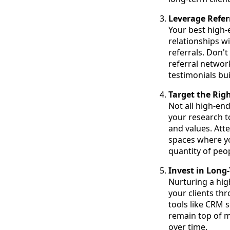
Leverage Refer
Your best high-
relationships w
referrals. Don't
referral networ
testimonials bu
Target the Rig
Not all high-end
your research to
and values. Atte
spaces where you
quantity of peop
Invest in Lon
Nurturing a hig
your clients th
tools like CRM 
remain top of m
over time.