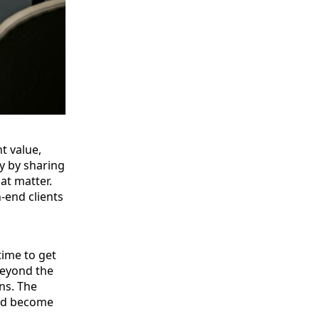
t value,
ry by sharing
at matter.
-end clients
time to get
beyond the
ns. The
and become