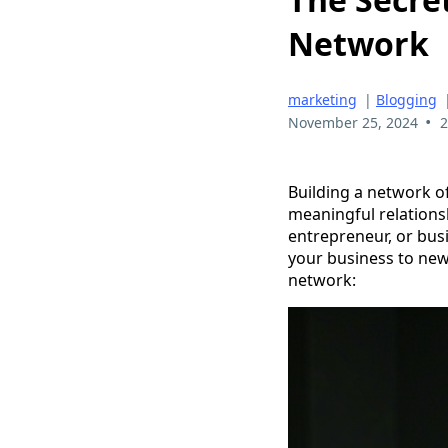
Network
marketing
|
Blogging
•
November 25, 2024
2
Building a network o
meaningful relationsh
entrepreneur, or busi
your business to new 
network: