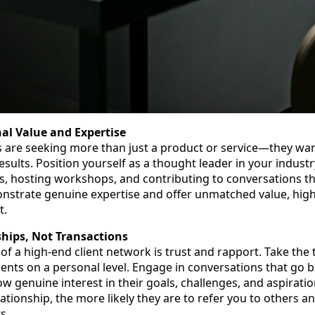
nal Value and Expertise
s are seeking more than just a product or service—they wan
esults. Position yourself as a thought leader in your indust
ts, hosting workshops, and contributing to conversations th
strate genuine expertise and offer unmatched value, high
t.
ships, Not Transactions
of a high-end client network is trust and rapport. Take the 
ients on a personal level. Engage in conversations that go 
w genuine interest in their goals, challenges, and aspiratio
lationship, the more likely they are to refer you to others 
s.