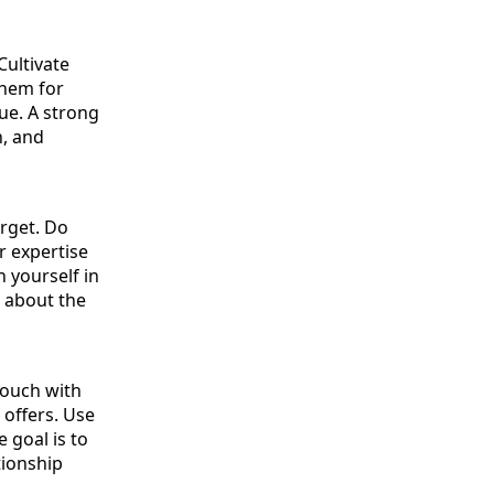
Cultivate
them for
lue. A strong
h, and
arget. Do
r expertise
n yourself in
t about the
touch with
 offers. Use
 goal is to
tionship