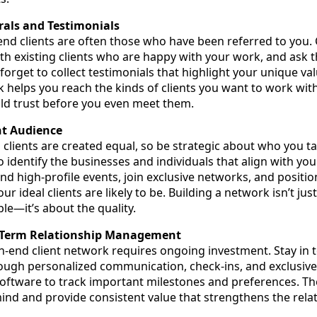
rals and Testimonials
end clients are often those who have been referred to you. 
ith existing clients who are happy with your work, and ask 
 forget to collect testimonials that highlight your unique va
k helps you reach the kinds of clients you want to work wit
ild trust before you even meet them.
ht Audience
 clients are created equal, so be strategic about who you t
 identify the businesses and individuals that align with you
nd high-profile events, join exclusive networks, and positio
r ideal clients are likely to be. Building a network isn’t jus
le—it’s about the quality.
g-Term Relationship Management
h-end client network requires ongoing investment. Stay in 
rough personalized communication, check-ins, and exclusive
software to track important milestones and preferences. The
ind and provide consistent value that strengthens the rela