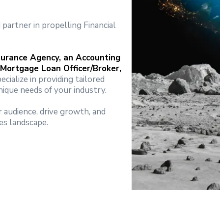
partner in propelling Financial
surance Agency, an Accounting
 Mortgage Loan Officer/Broker,
pecialize in providing tailored
ique needs of your industry.
 audience, drive growth, and
es landscape.