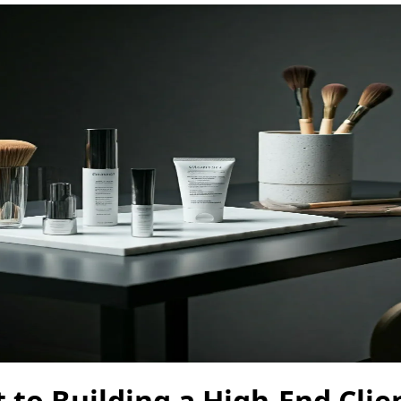
 to Building a High-End Clie