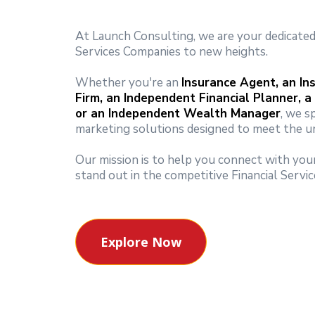
At Launch Consulting, we are your dedicated 
Services Companies to new heights.
Whether you're an
Insurance Agent, an In
Firm, an Independent Financial Planner, a
or an Independent Wealth Manager
, we s
marketing solutions designed to meet the un
Our mission is to help you connect with your
stand out in the competitive Financial Servic
Explore Now