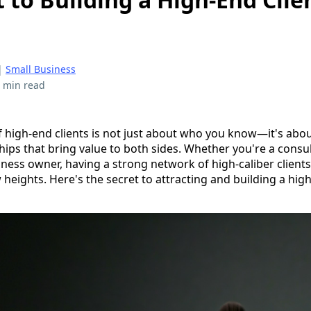
|
Small Business
 min read
f high-end clients is not just about who you know—it's abou
ips that bring value to both sides. Whether you're a consul
ness owner, having a strong network of high-caliber clients
heights. Here's the secret to attracting and building a high