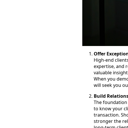
Offer Exceptio
High-end client
expertise, and r
valuable insigh
When you demon
will seek you ou
Build Relation
The foundation 
to know your cl
transaction. Sho
stronger the re
long-term client