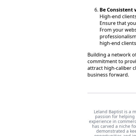
Be Consistent 
High-end client
Ensure that you
From your webs
professionalism
high-end clients
Building a network of
commitment to providi
attract high-caliber c
business forward.
Leland Baptist is a 
passion for helping
experience in commerci
has carved a niche fo
demonstrated a keen
opportunities and im