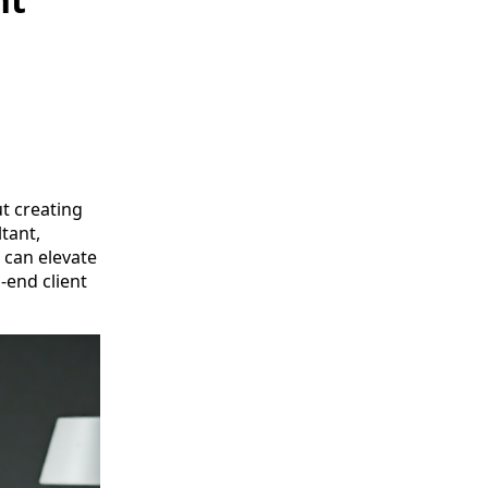
t creating
tant,
 can elevate
-end client