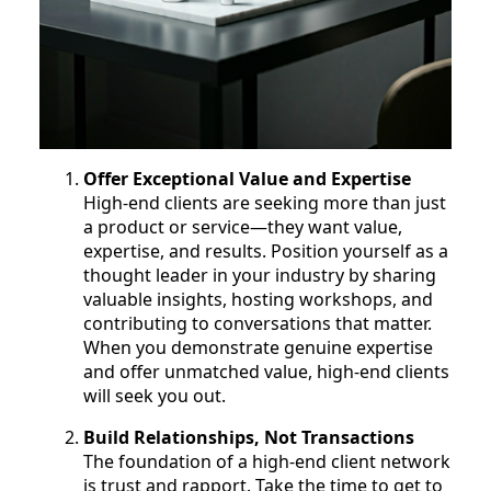
Offer Exceptional Value and Expertise
High-end clients are seeking more than just
a product or service—they want value,
expertise, and results. Position yourself as a
thought leader in your industry by sharing
valuable insights, hosting workshops, and
contributing to conversations that matter.
When you demonstrate genuine expertise
and offer unmatched value, high-end clients
will seek you out.
Build Relationships, Not Transactions
The foundation of a high-end client network
is trust and rapport. Take the time to get to