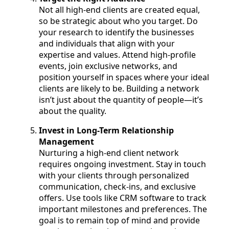
Not all high-end clients are created equal,
so be strategic about who you target. Do
your research to identify the businesses
and individuals that align with your
expertise and values. Attend high-profile
events, join exclusive networks, and
position yourself in spaces where your ideal
clients are likely to be. Building a network
isn’t just about the quantity of people—it’s
about the quality.
Invest in Long-Term Relationship
Management
Nurturing a high-end client network
requires ongoing investment. Stay in touch
with your clients through personalized
communication, check-ins, and exclusive
offers. Use tools like CRM software to track
important milestones and preferences. The
goal is to remain top of mind and provide