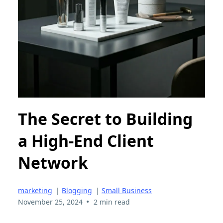
The Secret to Building
a High-End Client
Network
marketing
|
Blogging
|
Small Business
•
November 25, 2024
2 min read