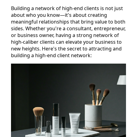
Building a network of high-end clients is not just
about who you know—it's about creating
meaningful relationships that bring value to both
sides. Whether you're a consultant, entrepreneur,
or business owner, having a strong network of
high-caliber clients can elevate your business to
new heights. Here's the secret to attracting and
building a high-end client network: