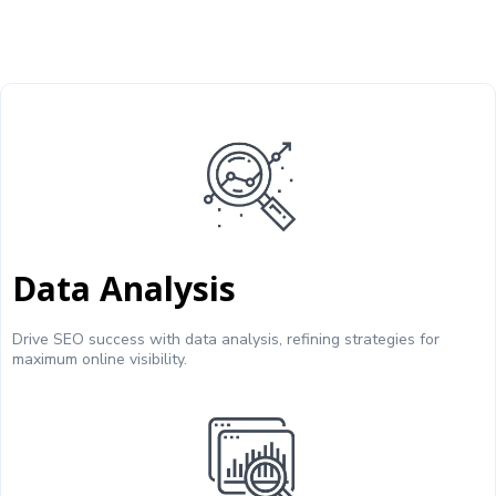
Data Analysis
Drive SEO success with data analysis, refining strategies for
maximum online visibility.