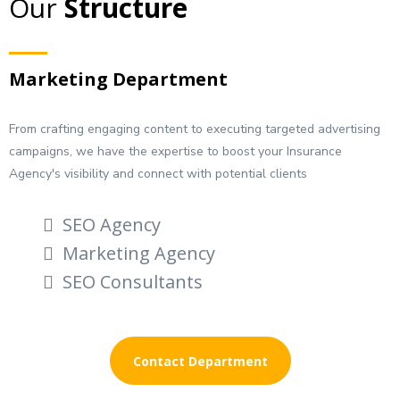
Our
Structure
Marketing Department
From crafting engaging content to executing targeted advertising
campaigns, we have the expertise to boost your Insurance
Agency's visibility and connect with potential clients
SEO Agency
Marketing Agency
SEO Consultants
Contact Department