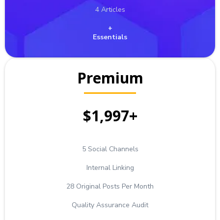
4 Articles
+
Essentials
Premium
$1,997+
5 Social Channels
Internal Linking
28 Original Posts Per Month
Quality Assurance Audit