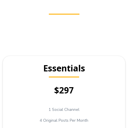
Essentials
$297
1 Social Channel
4 Original Posts Per Month