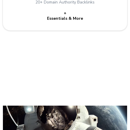
20+ Domain Authority Backlinks
+
Essentials & More