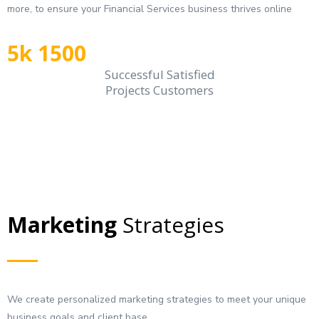
more, to ensure your Financial Services business thrives online
5k 1500
Successful Satisfied
Projects Customers
Marketing
Strategies
We create personalized marketing strategies to meet your unique
business goals and client base