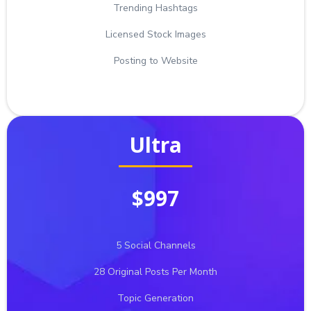
Trending Hashtags
Licensed Stock Images
Posting to Website
Ultra
$997
5 Social Channels
28 Original Posts Per Month
Topic Generation