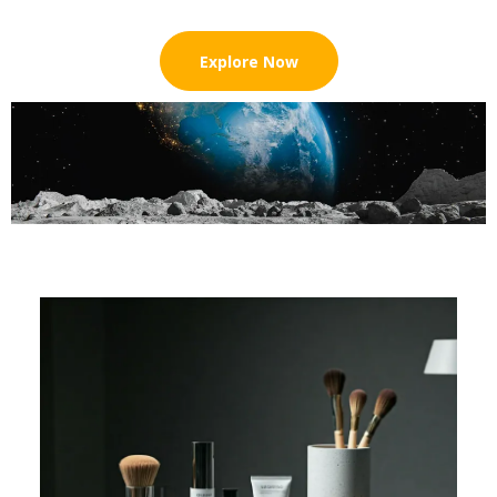
Explore Now