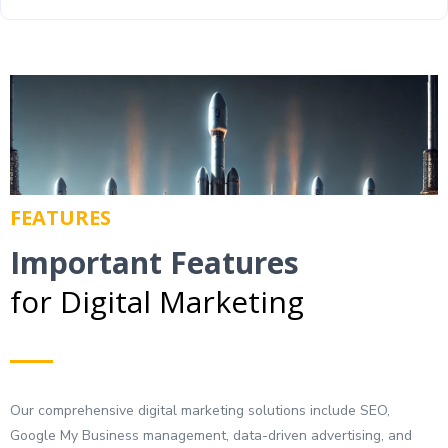
FEATURES
Important Features
for Digital Marketing
Our comprehensive digital marketing solutions include SEO,
Google My Business management, data-driven advertising, and