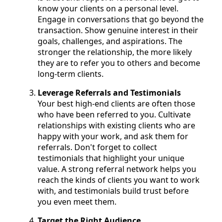
know your clients on a personal level.
Engage in conversations that go beyond the
transaction. Show genuine interest in their
goals, challenges, and aspirations. The
stronger the relationship, the more likely
they are to refer you to others and become
long-term clients.
Leverage Referrals and Testimonials
Your best high-end clients are often those
who have been referred to you. Cultivate
relationships with existing clients who are
happy with your work, and ask them for
referrals. Don't forget to collect
testimonials that highlight your unique
value. A strong referral network helps you
reach the kinds of clients you want to work
with, and testimonials build trust before
you even meet them.
Target the Right Audience