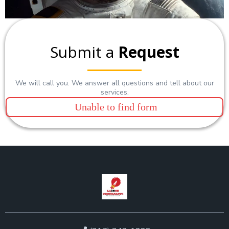
Submit a
Request
We will call you. We answer all questions and tell about our
services.
Unable to find form