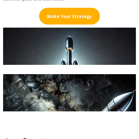
Make Your Strategy