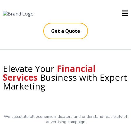
Get a Quote
Elevate Your
Financial
Services
Business with Expert
Marketing
We calculate all economic indicators and understand feasibility of
advertising campaign