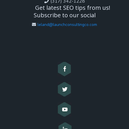
(317) 342-1228
Get latest SEO tips from us!
Subscribe to our social
leland@launchconsultingco.com