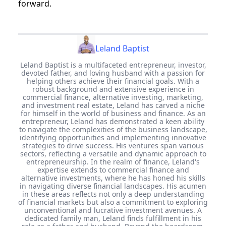
forward.
Leland Baptist
Leland Baptist is a multifaceted entrepreneur, investor,
devoted father, and loving husband with a passion for
helping others achieve their financial goals. With a
robust background and extensive experience in
commercial finance, alternative investing, marketing,
and investment real estate, Leland has carved a niche
for himself in the world of business and finance. As an
entrepreneur, Leland has demonstrated a keen ability
to navigate the complexities of the business landscape,
identifying opportunities and implementing innovative
strategies to drive success. His ventures span various
sectors, reflecting a versatile and dynamic approach to
entrepreneurship. In the realm of finance, Leland's
expertise extends to commercial finance and
alternative investments, where he has honed his skills
in navigating diverse financial landscapes. His acumen
in these areas reflects not only a deep understanding
of financial markets but also a commitment to exploring
unconventional and lucrative investment avenues. A
dedicated family man, Leland finds fulfillment in his