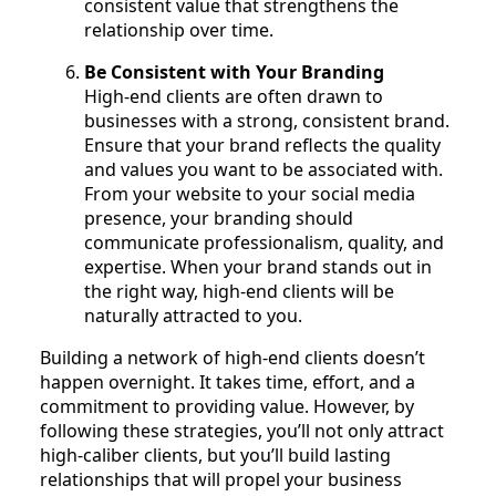
consistent value that strengthens the
relationship over time.
Be Consistent with Your Branding
High-end clients are often drawn to
businesses with a strong, consistent brand.
Ensure that your brand reflects the quality
and values you want to be associated with.
From your website to your social media
presence, your branding should
communicate professionalism, quality, and
expertise. When your brand stands out in
the right way, high-end clients will be
naturally attracted to you.
Building a network of high-end clients doesn’t
happen overnight. It takes time, effort, and a
commitment to providing value. However, by
following these strategies, you’ll not only attract
high-caliber clients, but you’ll build lasting
relationships that will propel your business