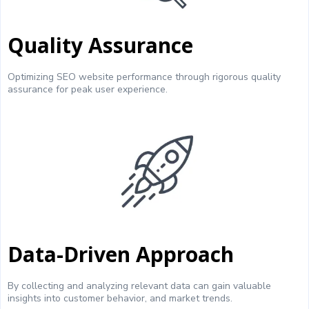
Quality Assurance
Optimizing SEO website performance through rigorous quality
assurance for peak user experience.
Data-Driven Approach
By collecting and analyzing relevant data can gain valuable
insights into customer behavior, and market trends.