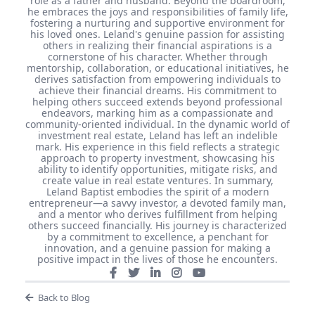
role as a father and husband. Beyond the boardroom,
he embraces the joys and responsibilities of family life,
fostering a nurturing and supportive environment for
his loved ones. Leland's genuine passion for assisting
others in realizing their financial aspirations is a
cornerstone of his character. Whether through
mentorship, collaboration, or educational initiatives, he
derives satisfaction from empowering individuals to
achieve their financial dreams. His commitment to
helping others succeed extends beyond professional
endeavors, marking him as a compassionate and
community-oriented individual. In the dynamic world of
investment real estate, Leland has left an indelible
mark. His experience in this field reflects a strategic
approach to property investment, showcasing his
ability to identify opportunities, mitigate risks, and
create value in real estate ventures. In summary,
Leland Baptist embodies the spirit of a modern
entrepreneur—a savvy investor, a devoted family man,
and a mentor who derives fulfillment from helping
others succeed financially. His journey is characterized
by a commitment to excellence, a penchant for
innovation, and a genuine passion for making a
positive impact in the lives of those he encounters.
Back to Blog