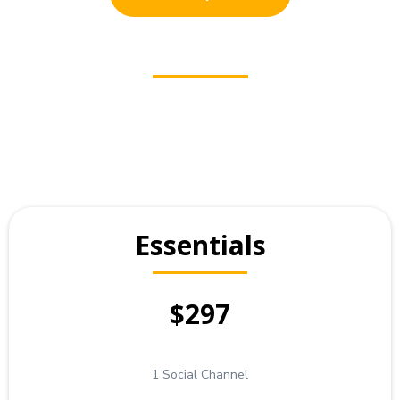
Essentials
$297
1 Social Channel