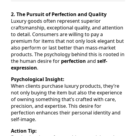
2. The Pursuit of Perfection and Quality
Luxury goods often represent superior
craftsmanship, exceptional quality, and attention
to detail. Consumers are willing to pay a
premium for items that not only look elegant but
also perform or last better than mass-market
products. The psychology behind this is rooted in
the human desire for
perfection
and
self-
expression
.
Psychological Insight:
When clients purchase luxury products, they’re
not only buying the item but also the experience
of owning something that’s crafted with care,
precision, and expertise. This desire for
perfection enhances their personal identity and
self-image.
Action Tip: