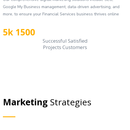
Google My Business management, data-driven advertising, and
more, to ensure your Financial Services business thrives online
5k 1500
Successful Satisfied
Projects Customers
Marketing
Strategies