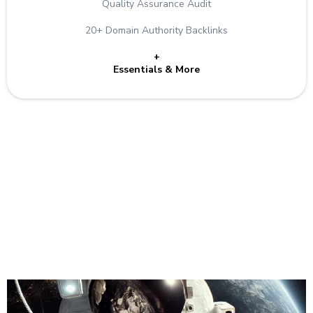
Quality Assurance Audit
20+ Domain Authority Backlinks
+
Essentials & More