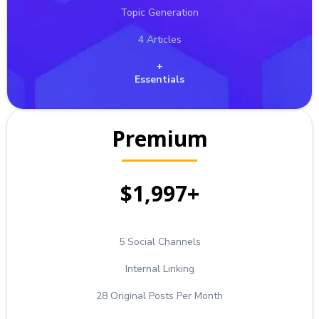
Topic Generation
4 Articles
+
Essentials
Premium
$1,997+
5 Social Channels
Internal Linking
28 Original Posts Per Month