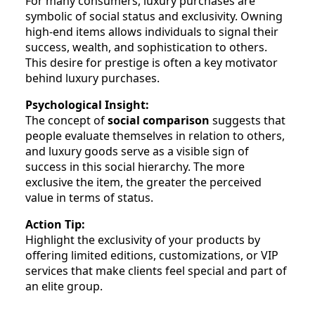
For many consumers, luxury purchases are
symbolic of social status and exclusivity. Owning
high-end items allows individuals to signal their
success, wealth, and sophistication to others.
This desire for prestige is often a key motivator
behind luxury purchases.
Psychological Insight:
The concept of
social comparison
suggests that
people evaluate themselves in relation to others,
and luxury goods serve as a visible sign of
success in this social hierarchy. The more
exclusive the item, the greater the perceived
value in terms of status.
Action Tip:
Highlight the exclusivity of your products by
offering limited editions, customizations, or VIP
services that make clients feel special and part of
an elite group.