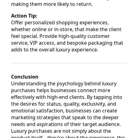
making them more likely to return.
Action Tip:
Offer personalized shopping experiences,
whether online or in-store, that make the client
feel special. Provide high-quality customer
service, VIP access, and bespoke packaging that
adds to the overall luxury experience.
Conclusion
Understanding the psychology behind luxury
purchases helps businesses connect more
effectively with high-end clients. By tapping into
the desires for status, quality, exclusivity, and
emotional satisfaction, businesses can create
marketing strategies that speak to the deeper
needs and aspirations of their target audience.
Luxury purchases are not simply about the
product itself—they’re about the experience, the