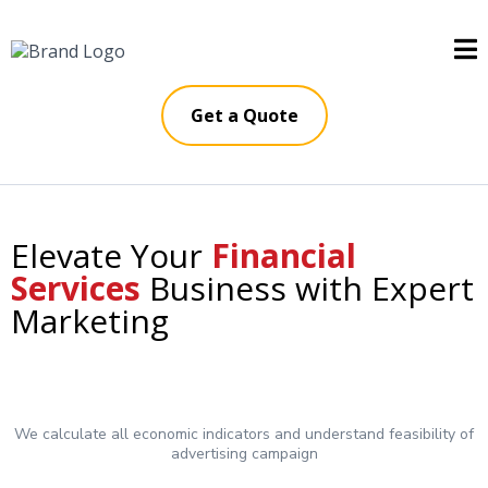
Get a Quote
Elevate Your
Financial
Services
Business with Expert
Marketing
We calculate all economic indicators and understand feasibility of
advertising campaign