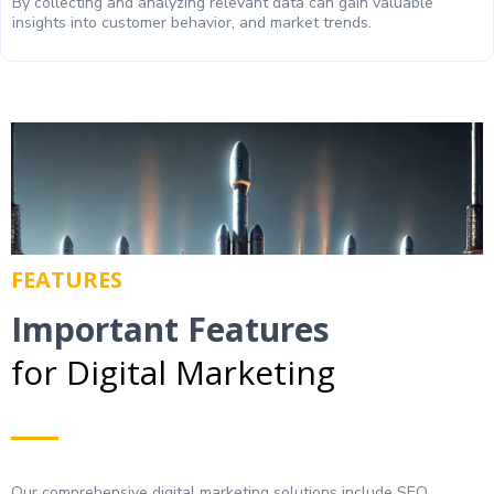
By collecting and analyzing relevant data can gain valuable
insights into customer behavior, and market trends.
FEATURES
Important Features
for Digital Marketing
Our comprehensive digital marketing solutions include SEO,