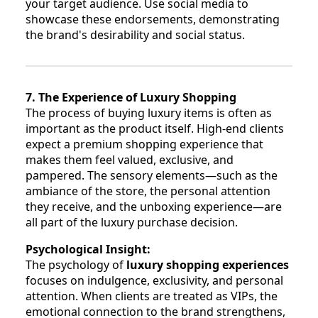
your target audience. Use social media to
showcase these endorsements, demonstrating
the brand's desirability and social status.
7. The Experience of Luxury Shopping
The process of buying luxury items is often as
important as the product itself. High-end clients
expect a premium shopping experience that
makes them feel valued, exclusive, and
pampered. The sensory elements—such as the
ambiance of the store, the personal attention
they receive, and the unboxing experience—are
all part of the luxury purchase decision.
Psychological Insight:
The psychology of
luxury shopping experiences
focuses on indulgence, exclusivity, and personal
attention. When clients are treated as VIPs, the
emotional connection to the brand strengthens,