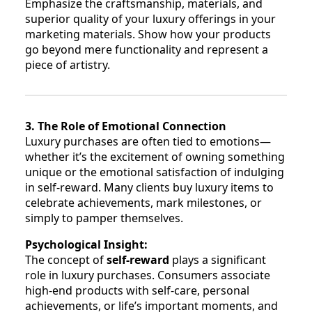
Emphasize the craftsmanship, materials, and
superior quality of your luxury offerings in your
marketing materials. Show how your products
go beyond mere functionality and represent a
piece of artistry.
3. The Role of Emotional Connection
Luxury purchases are often tied to emotions—
whether it’s the excitement of owning something
unique or the emotional satisfaction of indulging
in self-reward. Many clients buy luxury items to
celebrate achievements, mark milestones, or
simply to pamper themselves.
Psychological Insight:
The concept of
self-reward
plays a significant
role in luxury purchases. Consumers associate
high-end products with self-care, personal
achievements, or life’s important moments, and