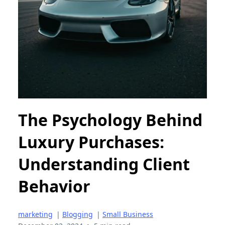
The Psychology Behind
Luxury Purchases:
Understanding Client
Behavior
marketing
|
Blogging
|
Small Business