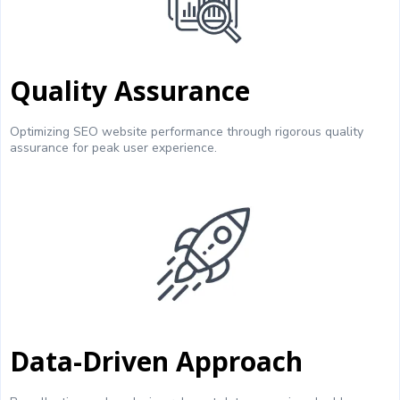
Quality Assurance
Optimizing SEO website performance through rigorous quality
assurance for peak user experience.
Data-Driven Approach