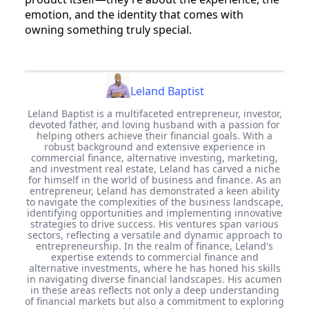
emotion, and the identity that comes with
owning something truly special.
Leland Baptist
Leland Baptist is a multifaceted entrepreneur, investor,
devoted father, and loving husband with a passion for
helping others achieve their financial goals. With a
robust background and extensive experience in
commercial finance, alternative investing, marketing,
and investment real estate, Leland has carved a niche
for himself in the world of business and finance. As an
entrepreneur, Leland has demonstrated a keen ability
to navigate the complexities of the business landscape,
identifying opportunities and implementing innovative
strategies to drive success. His ventures span various
sectors, reflecting a versatile and dynamic approach to
entrepreneurship. In the realm of finance, Leland's
expertise extends to commercial finance and
alternative investments, where he has honed his skills
in navigating diverse financial landscapes. His acumen
in these areas reflects not only a deep understanding
of financial markets but also a commitment to exploring