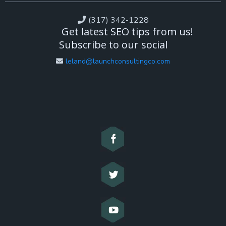
(317) 342-1228
Get latest SEO tips from us!
Subscribe to our social
leland@launchconsultingco.com