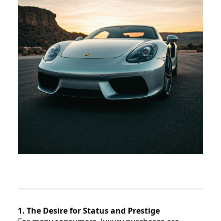
1. The Desire for Status and Prestige