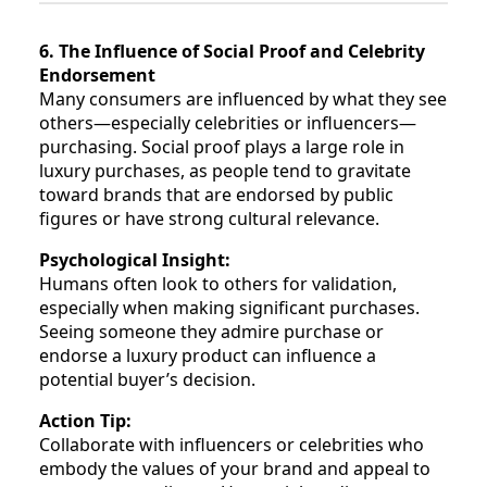
6. The Influence of Social Proof and Celebrity
Endorsement
Many consumers are influenced by what they see
others—especially celebrities or influencers—
purchasing. Social proof plays a large role in
luxury purchases, as people tend to gravitate
toward brands that are endorsed by public
figures or have strong cultural relevance.
Psychological Insight:
Humans often look to others for validation,
especially when making significant purchases.
Seeing someone they admire purchase or
endorse a luxury product can influence a
potential buyer’s decision.
Action Tip:
Collaborate with influencers or celebrities who
embody the values of your brand and appeal to