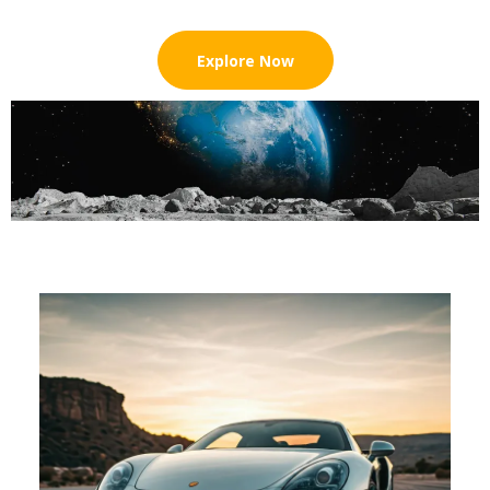
Explore Now