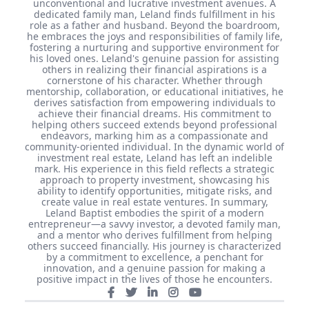
unconventional and lucrative investment avenues. A
dedicated family man, Leland finds fulfillment in his
role as a father and husband. Beyond the boardroom,
he embraces the joys and responsibilities of family life,
fostering a nurturing and supportive environment for
his loved ones. Leland's genuine passion for assisting
others in realizing their financial aspirations is a
cornerstone of his character. Whether through
mentorship, collaboration, or educational initiatives, he
derives satisfaction from empowering individuals to
achieve their financial dreams. His commitment to
helping others succeed extends beyond professional
endeavors, marking him as a compassionate and
community-oriented individual. In the dynamic world of
investment real estate, Leland has left an indelible
mark. His experience in this field reflects a strategic
approach to property investment, showcasing his
ability to identify opportunities, mitigate risks, and
create value in real estate ventures. In summary,
Leland Baptist embodies the spirit of a modern
entrepreneur—a savvy investor, a devoted family man,
and a mentor who derives fulfillment from helping
others succeed financially. His journey is characterized
by a commitment to excellence, a penchant for
innovation, and a genuine passion for making a
positive impact in the lives of those he encounters.