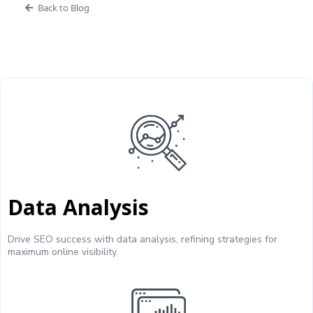
Back to Blog
Data Analysis
Drive SEO success with data analysis, refining strategies for
maximum online visibility.