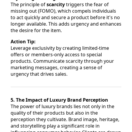
The principle of
scarcity
triggers the fear of
missing out (FOMO), which compels individuals
to act quickly and secure a product before it's no
longer available. This adds urgency and enhances
the desire for the item.
Action Tip:
Leverage exclusivity by creating limited-time
offers or members-only access to special
products. Communicate scarcity through your
marketing messages, creating a sense of
urgency that drives sales.
5. The Impact of Luxury Brand Perception
The power of luxury brands lies not only in the
quality of their products but also in the
perception they cultivate. Brand image, heritage,
and storytelling play a significant role in