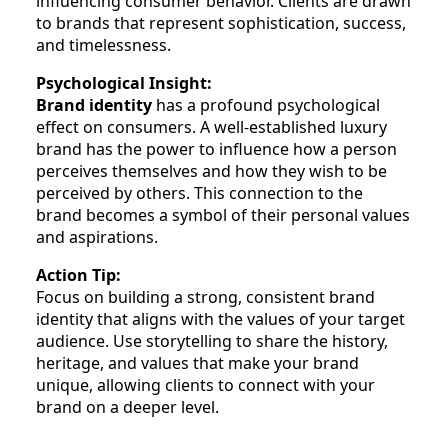
influencing consumer behavior. Clients are drawn
to brands that represent sophistication, success,
and timelessness.
Psychological Insight:
Brand identity
has a profound psychological
effect on consumers. A well-established luxury
brand has the power to influence how a person
perceives themselves and how they wish to be
perceived by others. This connection to the
brand becomes a symbol of their personal values
and aspirations.
Action Tip:
Focus on building a strong, consistent brand
identity that aligns with the values of your target
audience. Use storytelling to share the history,
heritage, and values that make your brand
unique, allowing clients to connect with your
brand on a deeper level.