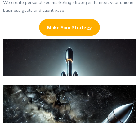
We create personalized marketing strategies to meet your unique
business goals and client base
Make Your Strategy