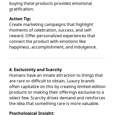
buying these products provides emotional
gratification.
Action Tip:
Create marketing campaigns that highlight
moments of celebration, success, and self-
reward. Offer personalized experiences that
connect the product with emotions like
happiness, accomplishment, and indulgence.
4. Exclusivity and Scarcity
Humans have an innate attraction to things that
are rare or difficult to obtain. Luxury brands
often capitalize on this by creating limited-edition
products or making their offerings exclusive to a
select few. Scarcity drives demand and reinforces
the idea that something rare is more valuable.
Psychological Insight: