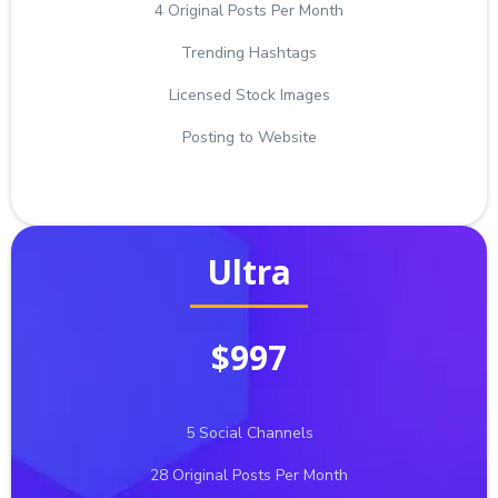
4 Original Posts Per Month
Trending Hashtags
Licensed Stock Images
Posting to Website
Ultra
$997
5 Social Channels
28 Original Posts Per Month