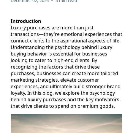
•
December 02, 2024
5 min read
Introduction
Luxury purchases are more than just
transactions—they're emotional experiences that
connect clients to the aspirational aspects of life.
Understanding the psychology behind luxury
buying behavior is essential for businesses
looking to cater to high-end clients. By
recognizing the factors that drive these
purchases, businesses can create more tailored
marketing strategies, elevate customer
experiences, and ultimately build stronger brand
loyalty. In this blog, we explore the psychology
behind luxury purchases and the key motivators
that drive clients to spend on premium goods.