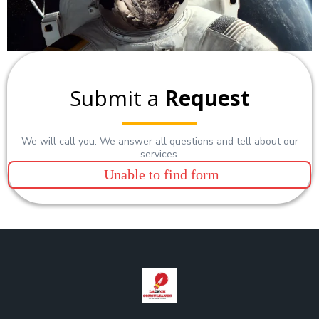
Submit a
Request
We will call you. We answer all questions and tell about our
services.
Unable to find form