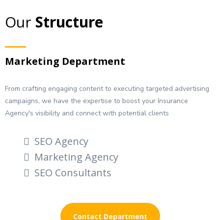
Our
Structure
Marketing Department
From crafting engaging content to executing targeted advertising
campaigns, we have the expertise to boost your Insurance
Agency's visibility and connect with potential clients
SEO Agency
Marketing Agency
SEO Consultants
Contact Department